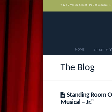
9 & 12 Vassar Street, Poughkeepsie, 
HOME
ABOUT US
The Blog
Standing Room On
Musical – Jr.”