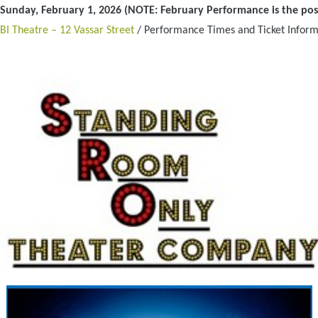
Sunday, February 1, 2026 (NOTE: February Performance is the po
BI Theatre – 12 Vassar Street
/ Performance Times and Ticket Inform