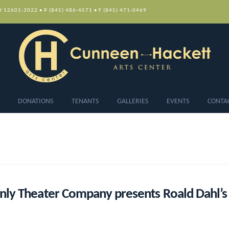
NY 12601-3022 • P (845) 486-4571 • F (845) 471-0469
DONATIONS
TENANTS
GALLERIES
EVENTS
CONTA
ly Theater Company presents Roald Dahl’s 