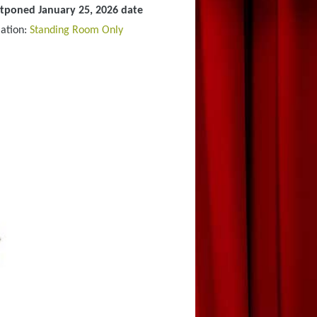
stponed January 25, 2026 date
ation:
Standing Room Only