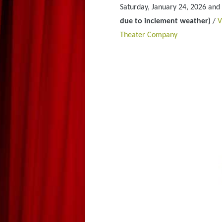
Saturday, January 24, 2026 and
due to inclement weather)
/
V
Theater Company