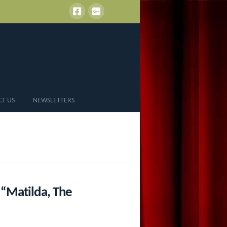
CT US
NEWSLETTERS
“Matilda, The