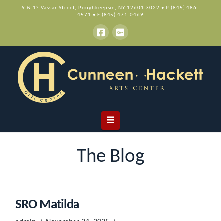
9 & 12 Vassar Street, Poughkeepsie, NY 12601-3022 • P (845) 486-
4571 • F (845) 471-0469
Navigation
The Blog
SRO Matilda