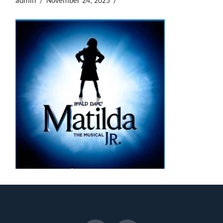
admin
November 24, 2025