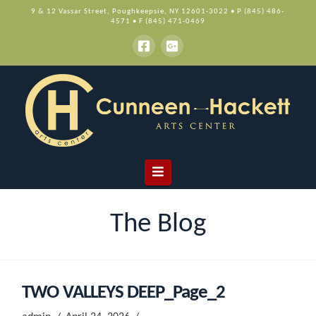
9 & 12 Vassar Street, Poughkeepsie, NY 12601-3022 • P (845) 486-
4571 • F (845) 471-0469
Navigation
The Blog
TWO VALLEYS DEEP_Page_2