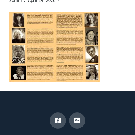
admin
April 24, 2026