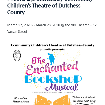
Children’s Theatre of Dutchess
County
March 27, 2020 & March 28, 2020 @ the VBI Theater – 12
Vassar Street