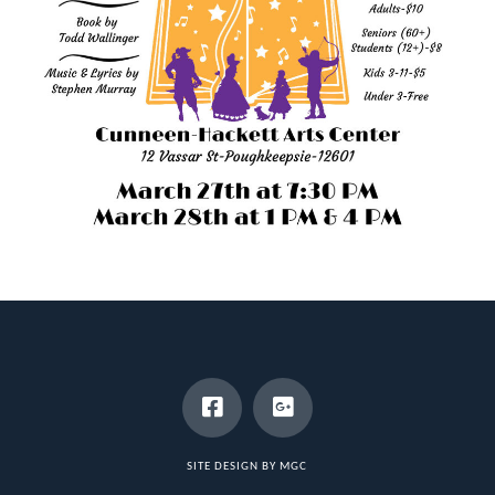
SITE DESIGN BY MGC