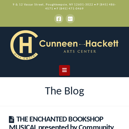
9 & 12 Vassar Street, Poughkeepsie, NY 12601-3022 • P (845) 486-
4571 • F (845) 471-0469
Navigation
The Blog
THE ENCHANTED BOOKSHOP
MUSICAL presented by Community