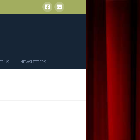
CT US
NEWSLETTERS