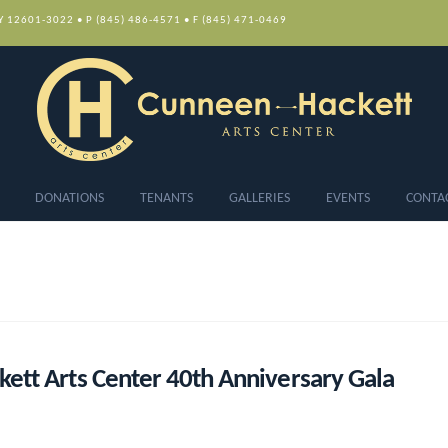
NY 12601-3022 • P (845) 486-4571 • F (845) 471-0469
DONATIONS
TENANTS
GALLERIES
EVENTS
CONTA
ett Arts Center 40th Anniversary Gala