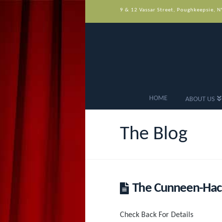
9 & 12 Vassar Street, Poughkeepsie, 
HOME
ABOUT US
The Blog
The Cunneen-Hack
Check Back For Details