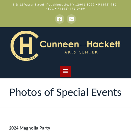
9 & 12 Vassar Street, Poughkeepsie, NY 12601-3022 • P (845) 486-
4571 • F (845) 471-0469
Navigation
Photos of Special Events
2024 Magnolia Party