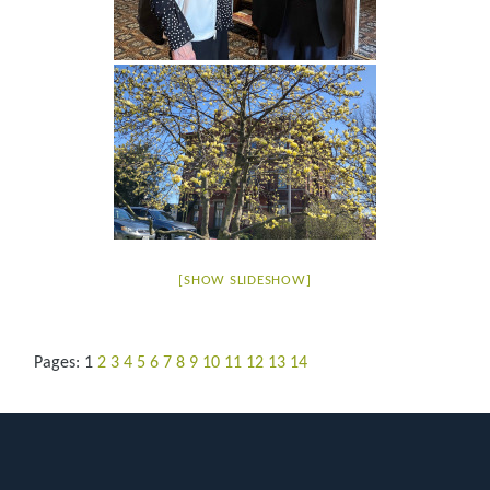
[SHOW SLIDESHOW]
Pages:
1
2
3
4
5
6
7
8
9
10
11
12
13
14