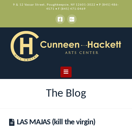
9 & 12 Vassar Street, Poughkeepsie, NY 12601-3022 • P (845) 486-
4571 • F (845) 471-0469
Navigation
The Blog
LAS MAJAS (kill the virgin)