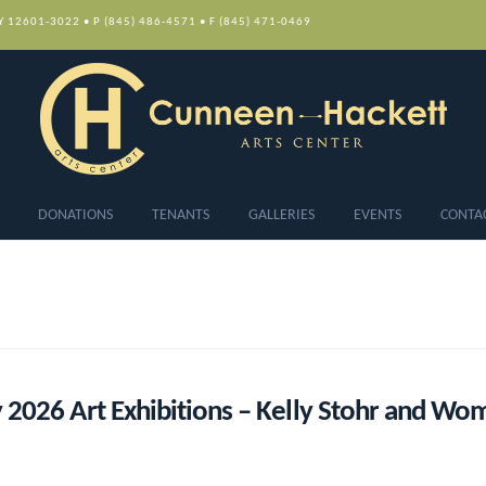
NY 12601-3022 • P (845) 486-4571 • F (845) 471-0469
DONATIONS
TENANTS
GALLERIES
EVENTS
CONTA
 2026 Art Exhibitions – Kelly Stohr and W