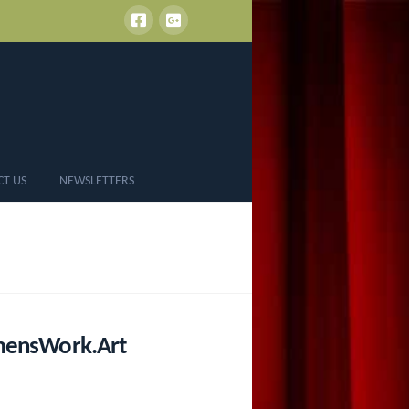
CT US
NEWSLETTERS
omensWork.Art