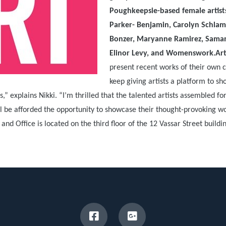
Poughkeepsie-based female artists
Parker- Benjamin, Carolyn Schlam
Bonzer, Maryanne Ramirez, Saman
Elinor Levy, and Womenswork.Art
present recent works of their own c
keep giving artists a platform to s
” explains Nikki. “I’m thrilled that the talented artists assembled fo
 be afforded the opportunity to showcase their thought-provoking wo
d Office is located on the third floor of the 12 Vassar Street buildi