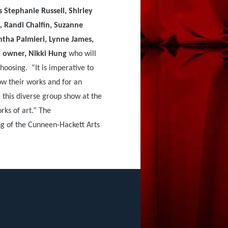
 Stephanie Russell, Shirley
, Randi Chalfin, Suzanne
tha Palmieri, Lynne James,
 owner, Nikki Hung
who will
hoosing. “It is imperative to
how their works and for an
r this diverse group show at the
rks of art.” The
ng of the Cunneen-Hackett Arts