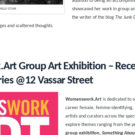
addition to being an accomplis
showcased her work in group and 
KELLY STOHR
the writer of the blog
The Junk 
ages and scattered thoughts.
t Group Art Exhibition – Rec
ries @12 Vassar Street
Womenswork.Art
is dedicated to 
career female, femme-identifying,
artists and curators across the spe
explore themes ranging from the p
group exhibition,
Something Abou