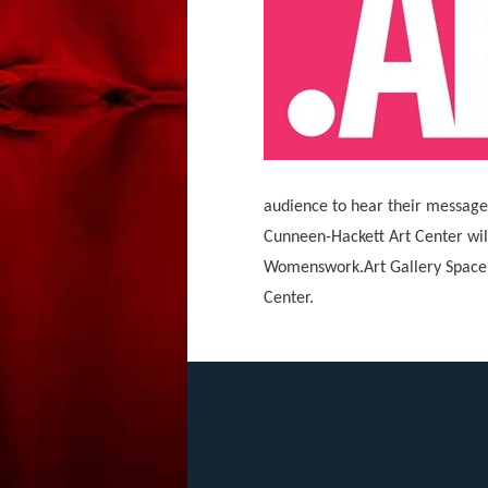
audience to hear their messages,
Cunneen-Hackett Art Center will
Womenswork.Art Gallery Space an
Center.