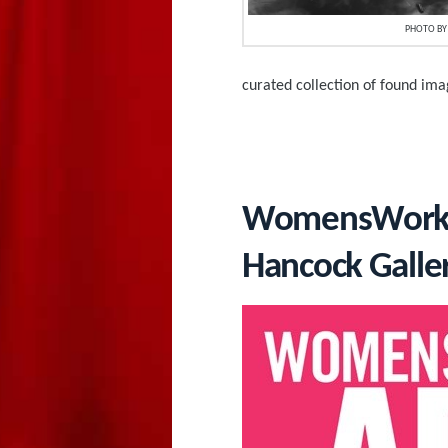
PHOTO BY 
curated collection of found im
WomensWork.Ar
Hancock Galle