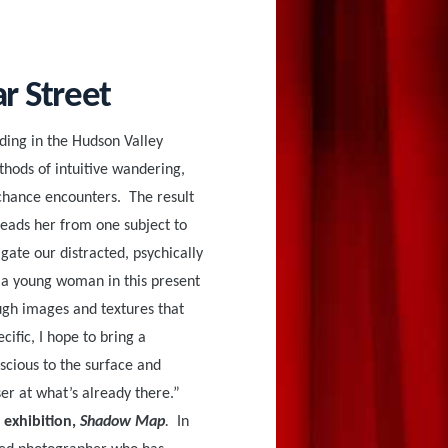
ar Street
siding in the Hudson Valley
thods of intuitive wandering,
chance encounters. The result
 leads her from one subject to
gate our distracted, psychically
s a young woman in this present
ugh images and textures that
cific, I hope to bring a
scious to the surface and
ser at what’s already there.”
 exhibition,
Shadow Map
.
In