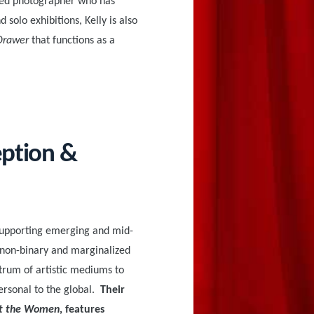
hed photographer who has
solo exhibitions, Kelly is also
Drawer
that functions as a
eption &
supporting emerging and mid-
 non-binary and marginalized
ctrum of artistic mediums to
ersonal to the global.
Their
t the Women
, features