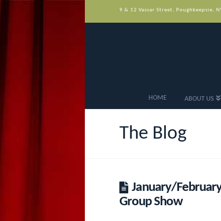
9 & 12 Vassar Street, Poughkeepsie, 
HOME
ABOUT US
The Blog
January/February
Group Show