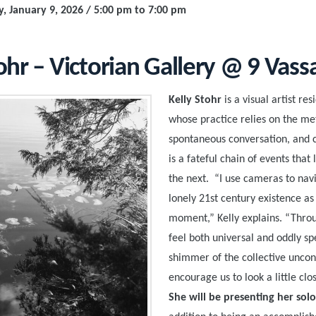
y, January 9, 2026 / 5:00 pm to 7:00 pm
ohr – Victorian Gallery @ 9 Vass
Kelly Stohr
is a visual artist re
whose practice relies on the me
spontaneous conversation, and 
is a fateful chain of events that
the next. “I use cameras to navi
lonely 21st century existence a
moment,” Kelly explains. “Thro
feel both universal and oddly spe
shimmer of the collective uncon
encourage us to look a little clo
She will be presenting her solo