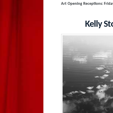
Art Opening Receptions: Frida
Kelly St