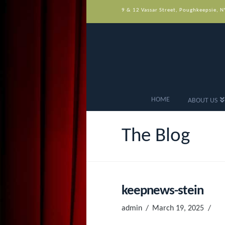
9 & 12 Vassar Street, Poughkeepsie, 
HOME
ABOUT US
The Blog
keepnews-stein
admin
March 19, 2025