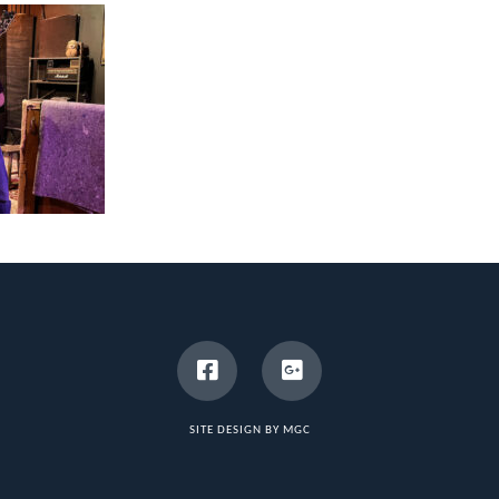
SITE DESIGN BY MGC