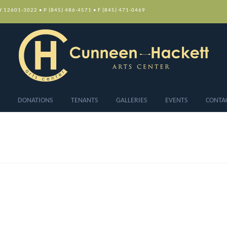
NY 12601-3022 • P (845) 486-4571 • F (845) 471-0469
DONATIONS
TENANTS
GALLERIES
EVENTS
CONTA