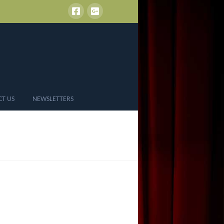
CT US
NEWSLETTERS