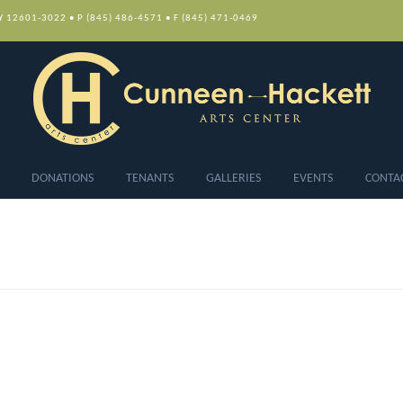
NY 12601-3022 • P (845) 486-4571 • F (845) 471-0469
DONATIONS
TENANTS
GALLERIES
EVENTS
CONTA