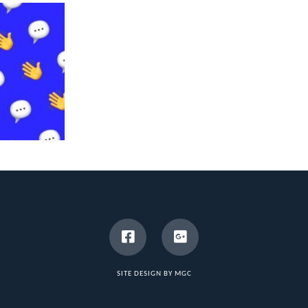
SITE DESIGN BY MGC