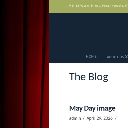
9 & 12 Vassar Street, Poughkeepsie, 
HOME
ABOUT US
The Blog
May Day image
admin
April 29, 2026