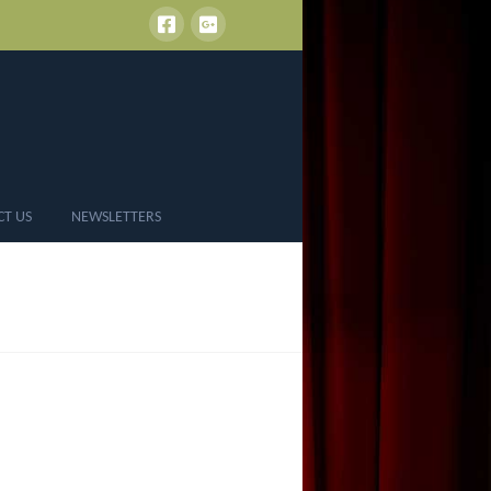
CT US
NEWSLETTERS