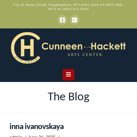
9 & 12 Vassar Street, Poughkeepsie, NY 12601-3022 • P (845) 486-
4571 • F (845) 471-0469
Navigation
The Blog
inna ivanovskaya