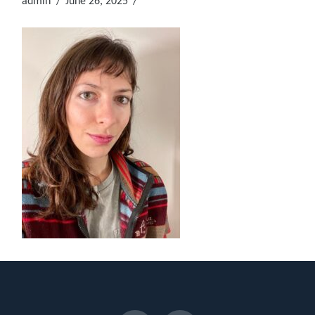
admin
June 26, 2025