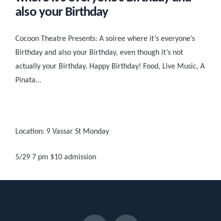
also your Birthday
Cocoon Theatre Presents: A soiree where it’s everyone’s
Birthday and also your Birthday, even though it’s not
actually your Birthday. Happy Birthday! Food, Live Music, A
Pinata…
Location: 9 Vassar St Monday
5/29 7 pm $10 admission