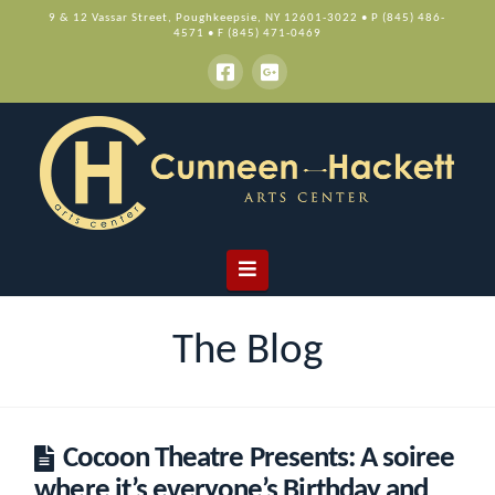
9 & 12 Vassar Street, Poughkeepsie, NY 12601-3022 • P (845) 486-
4571 • F (845) 471-0469
Navigation
The Blog
Cocoon Theatre Presents: A soiree
where it’s everyone’s Birthday and