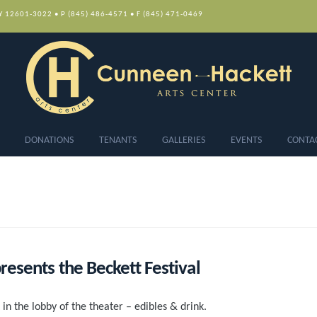
NY 12601-3022 • P (845) 486-4571 • F (845) 471-0469
DONATIONS
TENANTS
GALLERIES
EVENTS
CONTA
esents the Beckett Festival
 in the lobby of the theater – edibles & drink.