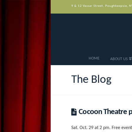
9 & 12 Vassar Street, Poughkeepsie, 
HOME
ABOUT US
The Blog
Cocoon Theatre pr
Sat. Oct. 29 at 2 pm. Free event