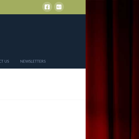
CT US
NEWSLETTERS