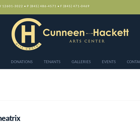
NY 12601-3022 • P (845) 486-4571 • F (845) 471-0469
DONATIONS
TENANTS
GALLERIES
EVENTS
CONTA
eatrix