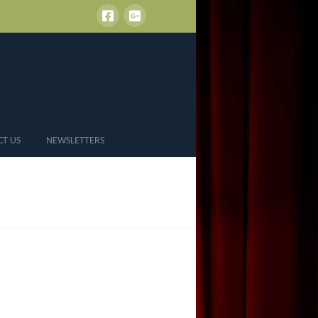
CT US
NEWSLETTERS