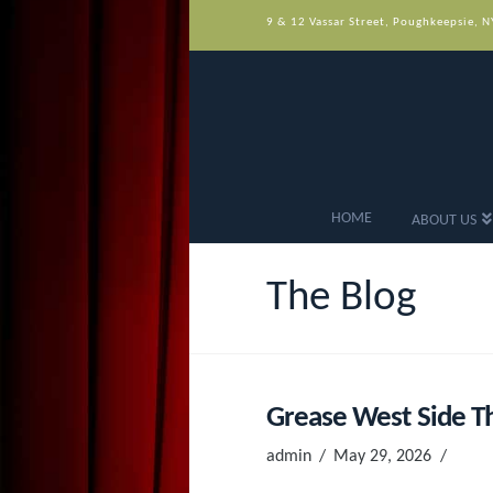
9 & 12 Vassar Street, Poughkeepsie, 
HOME
ABOUT US
The Blog
Grease West Side Th
admin
May 29, 2026