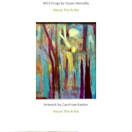
WCS Frogs by Susan Hennelly
About The Artist
Artwork by Carol-Lee Kantor
About The Artist