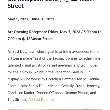
Street
May 1, 2023 – June 30, 2023
Art Opening Reception: Friday, May 5, 2023 / 5:00 pm to
7:00 pm @ 12 Vassar Street
ArtEast Dutchess, whose goal is to bring awareness to the
art being made “east of the Taconic”, brings together nine
talented visual artists of varied mediums and techniques
for their Group Exhibit in the Reception Gallery. On
display will be works by Gretchen Hoffman Abene, Donna
Castelluccio, Shelly Dell, Michael Gellatly, Susan Hennelly,
Carol-Lee Kantor, Doreen O’Connor, Jeanne Plekon, and
Tilly Strauss.
ArtEast Dutchess