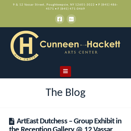
9 & 12 Vassar Street, Poughkeepsie, NY 12601-3022 • P (845) 486-
4571 • F (845) 471-0469
Navigation
The Blog
ArtEast Dutchess – Group Exhibit in
the Reception Gallery @ 12 Vassar