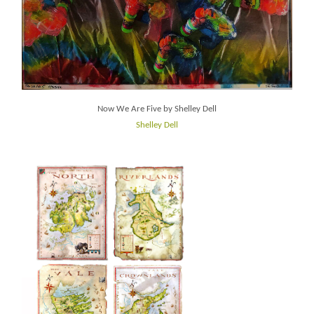
Now We Are Five by Shelley Dell
Shelley Dell