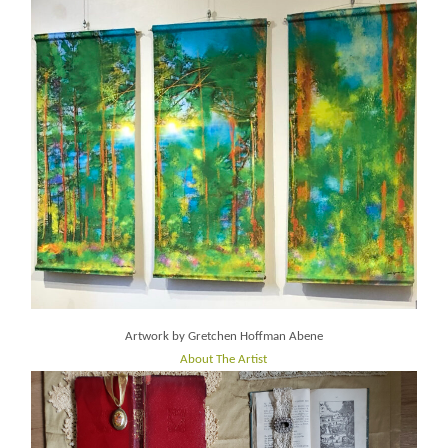
Artwork by Gretchen Hoffman Abene
About The Artist