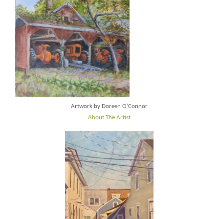
Artwork by Doreen O’Connor
About The Artist