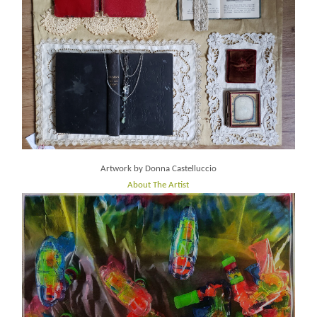
Artwork by Donna Castelluccio
About The Artist