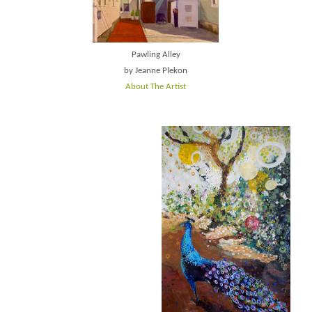
Pawling Alley
by Jeanne Plekon
About The Artist