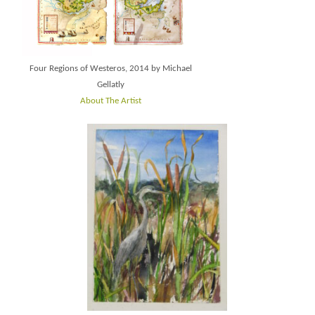
Four Regions of Westeros, 2014 by Michael
Gellatly
About The Artist