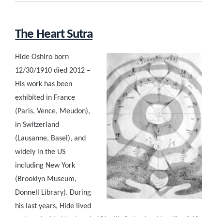
The Heart Sutra
Hide Oshiro born
12/30/1910 died 2012 –
His work has been
exhibited in France
(Paris, Vence, Meudon),
in Switzerland
(Lausanne, Basel), and
widely in the US
including New York
(Brooklyn Museum,
Donnell Library). During
his last years, Hide lived