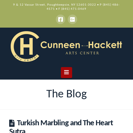
9 & 12 Vassar Street, Poughkeepsie, NY 12601-3022 • P (845) 486-
4571 • F (845) 471-0469
Navigation
The Blog
Turkish Marbling and The Heart
Sutra