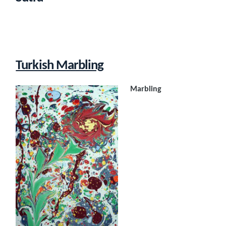
Turkish Marbling
Marbling