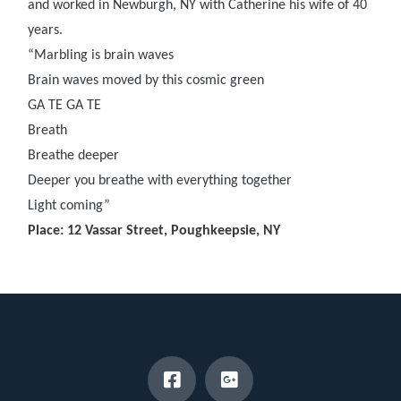
and worked in Newburgh, NY with Catherine his wife of 40
years.
“Marbling is brain waves
Brain waves moved by this cosmic green
GA TE GA TE
Breath
Breathe deeper
Deeper you breathe with everything together
Light coming”
Place: 12 Vassar Street, Poughkeepsie, NY