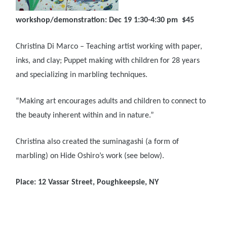
workshop/demonstration: Dec 19 1:30-4:30 pm $45
Christina Di Marco – Teaching artist working with paper,
inks, and clay; Puppet making with children for 28 years
and specializing in marbling techniques.
“Making art encourages adults and children to connect to
the beauty inherent within and in nature.”
Christina also created the suminagashi (a form of
marbling) on Hide Oshiro’s work (see below).
Place: 12 Vassar Street, Poughkeepsie, NY