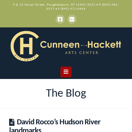
9 & 12 Vassar Street, Poughkeepsie, NY 12601-3022 • P (845) 486-
4571 • F (845) 471-0469
Navigation
The Blog
David Rocco’s Hudson River
landmarks