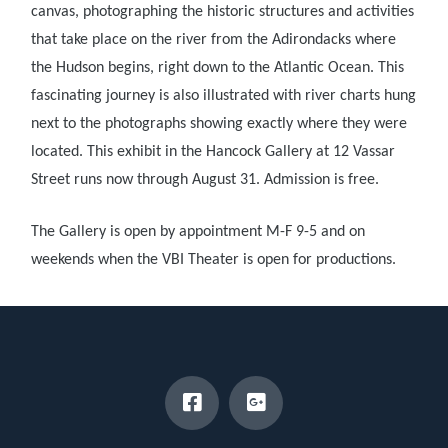
canvas, photographing the historic structures and activities
that take place on the river from the Adirondacks where
the Hudson begins, right down to the Atlantic
Ocean. This
fascinating journey is also illustrated with river charts hung
next to the photographs showing exactly where they were
located. This exhibit in the Hancock Gallery at 12 Vassar
Street runs now through August 31. Admission is free.
The Gallery is open by appointment M-F 9-5 and on
weekends when the VBI Theater is open for productions.