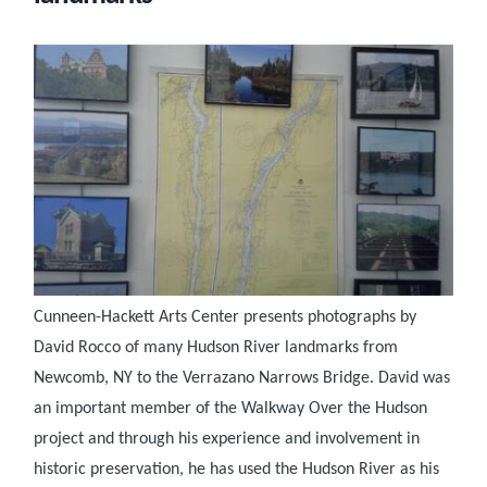
Cunneen-Hackett Arts Center presents photographs by
David Rocco of many Hudson River landmarks from
Newcomb, NY to the Verrazano Narrows Bridge. David was
an important member of the Walkway Over the Hudson
project and through his experience and involvement in
historic preservation, he has used the Hudson River as his