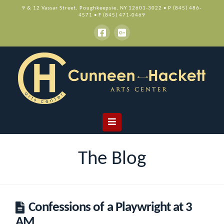
9 & 12 Vassar Street, Poughkeepsie, NY 12601-3022 • P (845) 486-
4571 • F (845) 471-0469
Navigation
The Blog
Confessions of a Playwright at 3
AM