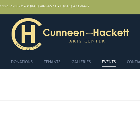
NY 12601-3022 • P (845) 486-4571 • F (845) 471-0469
DONATIONS
TENANTS
GALLERIES
EVENTS
CONTA