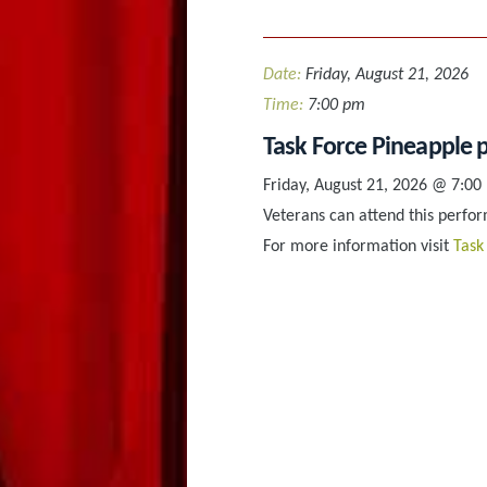
Date:
Friday, August 21, 2026
Time:
7:00 pm
Task Force Pineapple p
Friday, August 21, 2026 @ 7:00
Veterans can attend this perform
For more information visit
Task