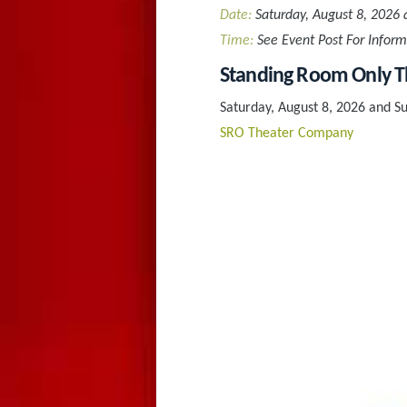
Date:
Saturday, August 8, 2026 
Time:
See Event Post For Inform
Standing Room Only Th
Saturday, August 8, 2026 and S
SRO Theater Company