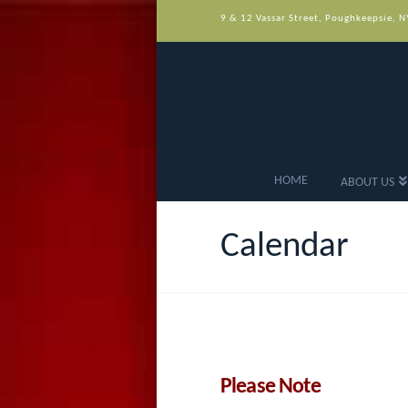
9 & 12 Vassar Street, Poughkeepsie, 
HOME
ABOUT US
Calendar
Please Note