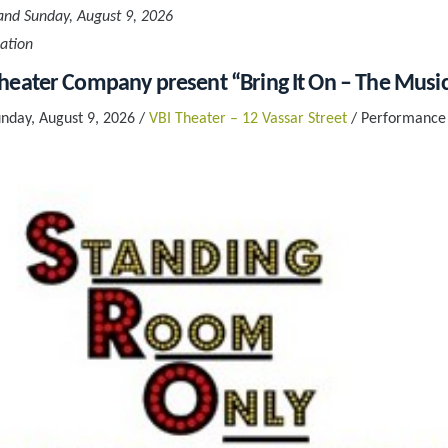
and Sunday, August 9, 2026
ation
eater Company present “Bring It On – The Music
unday, August 9, 2026 /
VBI Theater – 12 Vassar Street
/ Performance 