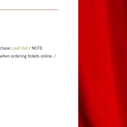
rchase:
Last Out
/ NOTE:
when ordering tickets online. /