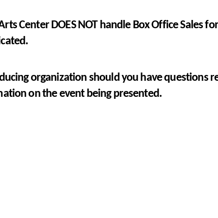
rts Center DOES NOT handle Box Office Sales for 
icated.
ducing organization should you have questions re
mation on the event being presented.