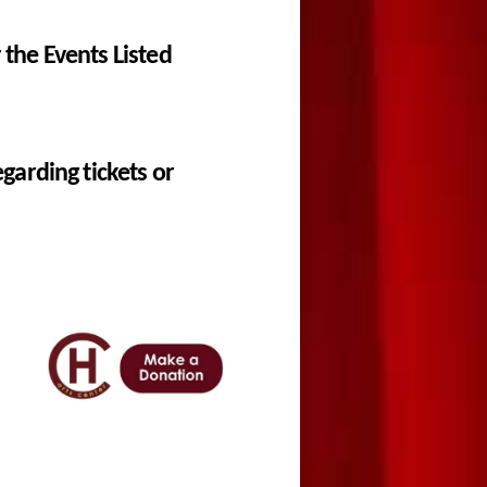
the Events Listed
garding tickets or