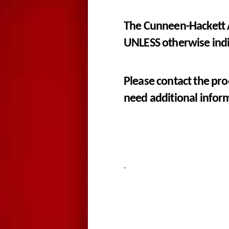
The Cunneen-Hackett A
UNLESS otherwise ind
Please contact the pro
need additional infor