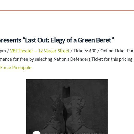
resents “Last Out: Elegy of a Green Beret”
 pm /
VBI Theater – 12 Vassar Street
/ Tickets: $30 / Online Ticket Pu
ance for free by selecting Nation’s Defenders Ticket for this pricing 
 Force Pineapple