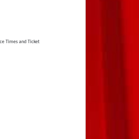
e Times and Ticket