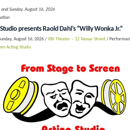
 and Sunday, August 16, 2026
ation
 Studio presents Raold Dahl’s “Willy Wonka Jr.”
Sunday, August 16, 2026 /
VBI Theater – 12 Vassar Street
/ Performanc
en Acting Studio