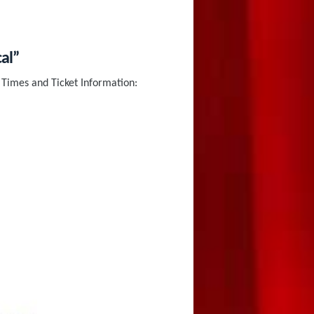
al”
Times and Ticket Information: