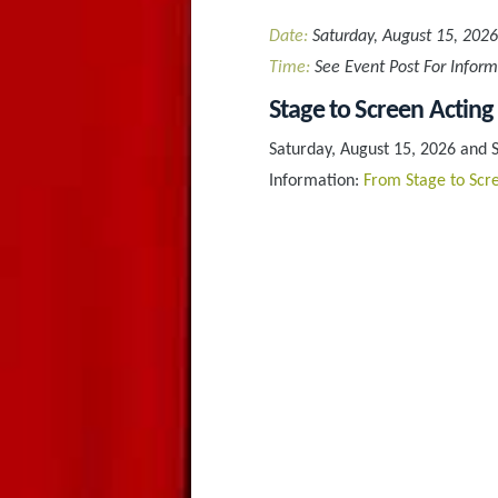
Date:
Saturday, August 15, 2026
Time:
See Event Post For Inform
Stage to Screen Acting
Saturday, August 15, 2026 and 
Information:
From Stage to Scre