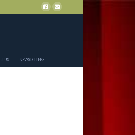
CT US
NEWSLETTERS